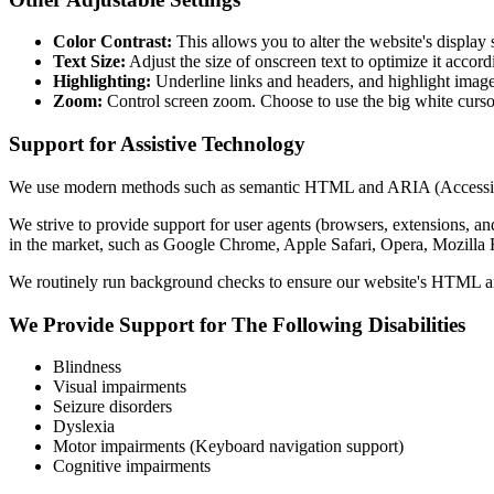
Color Contrast:
This allows you to alter the website's display
Text Size:
Adjust the size of onscreen text to optimize it accord
Highlighting:
Underline links and headers, and highlight image 
Zoom:
Control screen zoom. Choose to use the big white cursor
Support for Assistive Technology
We use modern methods such as semantic HTML and ARIA (Accessible Rich
We strive to provide support for user agents (browsers, extensions, and
in the market, such as Google Chrome, Apple Safari, Opera, Mozi
We routinely run background checks to ensure our website's HTML and
We Provide Support for The Following Disabilities
Blindness
Visual impairments
Seizure disorders
Dyslexia
Motor impairments (Keyboard navigation support)
Cognitive impairments