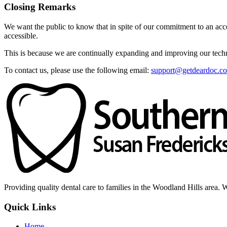
Closing Remarks
We want the public to know that in spite of our commitment to an acces
accessible.
This is because we are continually expanding and improving our techno
To contact us, please use the following email:
support@getdeardoc.c
Providing quality dental care to families in the Woodland Hills area. 
Quick Links
Home