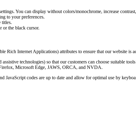
 settings. You can display without colors/monochrome, increase contrast,
ing to your preferences.
titles.
 or the black cursor.
 Internet Applications) attributes to ensure that our website is acces
 assistive technologies) so that our customers can choose suitable tools 
lla Firefox, Microsoft Edge, JAWS, ORCA, and NVDA.
 JavaScript codes are up to date and allow for optimal use by keyboa