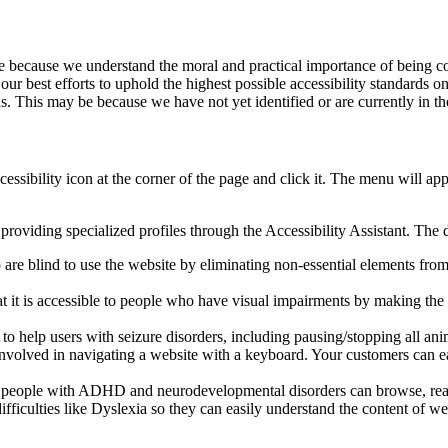
site because we understand the moral and practical importance of bein
te our best efforts to uphold the highest possible accessibility standard
s. This may be because we have not yet identified or are currently in th
cessibility icon at the corner of the page and click it. The menu will ap
providing specialized profiles through the Accessibility Assistant. The d
are blind to use the website by eliminating non-essential elements from t
hat it is accessible to people who have visual impairments by making th
s to help users with seizure disorders, including pausing/stopping all an
e involved in navigating a website with a keyboard. Your customers can 
so people with ADHD and neurodevelopmental disorders can browse, read
difficulties like Dyslexia so they can easily understand the content of w