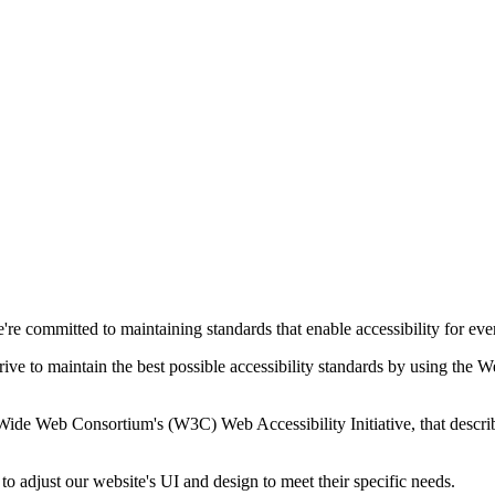
e committed to maintaining standards that enable accessibility for everyon
trive to maintain the best possible accessibility standards by using t
Wide Web Consortium's (W3C) Web Accessibility Initiative, that describ
 to adjust our website's UI and design to meet their specific needs.