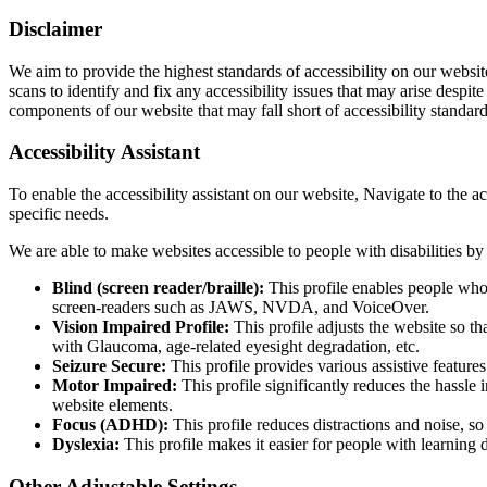
Disclaimer
We aim to provide the highest standards of accessibility on our web
scans to identify and fix any accessibility issues that may arise despi
components of our website that may fall short of accessibility standard
Accessibility Assistant
To enable the accessibility assistant on our website, Navigate to the ac
specific needs.
We are able to make websites accessible to people with disabilities by 
Blind (screen reader/braille):
This profile enables people who 
screen-readers such as JAWS, NVDA, and VoiceOver.
Vision Impaired Profile:
This profile adjusts the website so t
with Glaucoma, age-related eyesight degradation, etc.
Seizure Secure:
This profile provides various assistive feature
Motor Impaired:
This profile significantly reduces the hassl
website elements.
Focus (ADHD):
This profile reduces distractions and noise, 
Dyslexia:
This profile makes it easier for people with learning 
Other Adjustable Settings