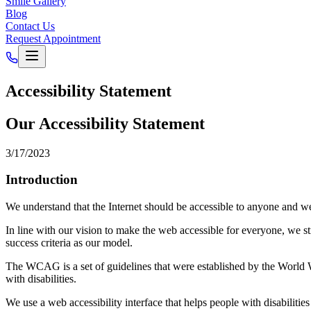
Smile Gallery
Blog
Contact Us
Request Appointment
Accessibility Statement
Our Accessibility Statement
3/17/2023
Introduction
We understand that the Internet should be accessible to anyone and we'r
In line with our vision to make the web accessible for everyone, we s
success criteria as our model.
The WCAG is a set of guidelines that were established by the World 
with disabilities.
We use a web accessibility interface that helps people with disabilities