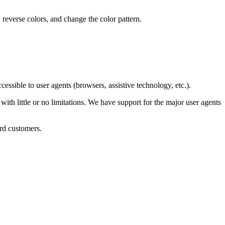
 reverse colors, and change the color pattern.
sible to user agents (browsers, assistive technology, etc.).
with little or no limitations. We have support for the major user agents
rd customers.