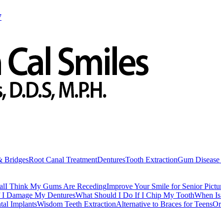
7
& Bridges
Root Canal Treatment
Dentures
Tooth Extraction
Gum Disease 
al
I Think My Gums Are Receding
Improve Your Smile for Senior Pictu
f I Damage My Dentures
What Should I Do If I Chip My Tooth
When Is 
tal Implants
Wisdom Teeth Extraction
Alternative to Braces for Teens
Or