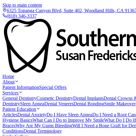
Skip to main content
6325 Topanga Canyon Blvd, Suite 402, Woodland Hills, CA 9136
(818) 346-3337
Home
About
Patient Information
Special Offers
Services
General Dentistry
Cosmetic Dentistry
Dental Implants
Dental Crowns 
Dentistry
Sleep Apnea
Dental Veneers
Dental Bonding
Smile Makeover
Patient Education
Articles
Dental Anxiety
Do I Have Sleep Apnea
Do I Need a Root Can
Hygiene Basics
What Can I Do to Improve My Smile
What Do I Do I
Braces
Why Are My Gums Bleeding
Will I Need a Bone Graft for Den
Conditions
Dental Terminology