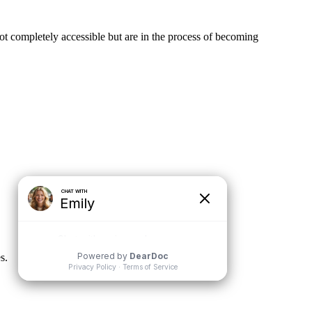
not completely accessible but are in the process of becoming
s.