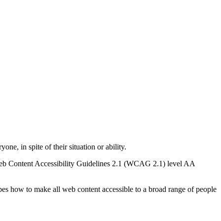
e, in spite of their situation or ability.
he Web Content Accessibility Guidelines 2.1 (WCAG 2.1) level AA
es how to make all web content accessible to a broad range of people