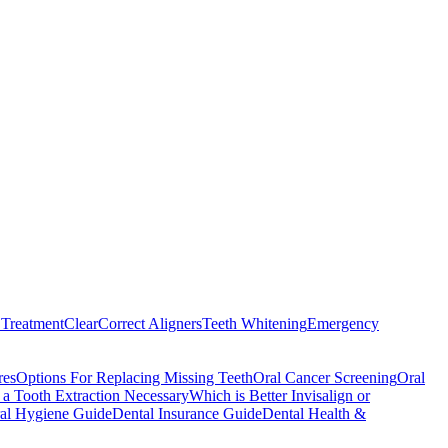
Treatment
ClearCorrect Aligners
Teeth Whitening
Emergency
res
Options For Replacing Missing Teeth
Oral Cancer Screening
Oral
a Tooth Extraction Necessary
Which is Better Invisalign or
al Hygiene Guide
Dental Insurance Guide
Dental Health &