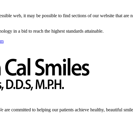
sible web, it may be possible to find sections of our website that are 
logy in a bid to reach the highest standards attainable.
om
We are committed to helping our patients achieve healthy, beautiful smile