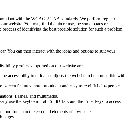
g compliant with the WCAG 2.1 AA standards. We perform regular
s on our website. You may find that there may be some pages or
e process of identifying the best possible solution for such a problem.
pear. You can then interact with the icons and options to suit your
isability profiles supported on our website are:
he accessibility tree. It also adjusts the website to be compatible with
e onscreen features more prominent and easy to read. It helps people
imations, flashes, and multimedia.
easily use the keyboard Tab, Shift+Tab, and the Enter keys to access
, and focus on the essential elements of a website.
eb pages.