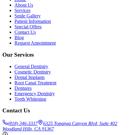
About Us
Services
Smile Gallery
Patient Information
Special Offers
Contact Us
Blog
Request Appointment
Our Services
General Dentistry
Cosmetic Dentistry
Dental Implants
Root Canal Treatment
Dentures
Emergency Dentistry
Teeth Whitening
Contact Us
(818) 346-3337
6325 Topanga Canyon Blvd, Suite 402
Woodland Hills, CA 91367