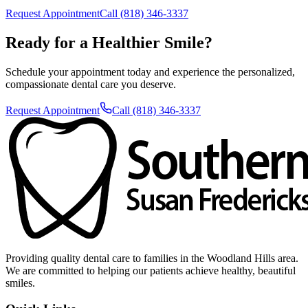
Request Appointment
Call (818) 346-3337
Ready for a Healthier Smile?
Schedule your appointment today and experience the personalized,
compassionate dental care you deserve.
Request Appointment
Call (818) 346-3337
Providing quality dental care to families in the Woodland Hills area.
We are committed to helping our patients achieve healthy, beautiful
smiles.