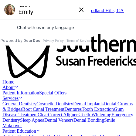
Skip to main content
6325 Topanga Canyon Blvd, Suite 402, Woodland Hills, CA
91367
(818) 346-3337
Home
About
Patient Information
Special Offers
Services
General Dentistry
Cosmetic Dentistry
Dental Implants
Dental Crowns
& Bridges
Root Canal Treatment
Dentures
Tooth Extraction
Gum
Disease Treatment
ClearCorrect Aligners
Teeth Whitening
Emergency
Dentistry
Sleep Apnea
Dental Veneers
Dental Bonding
Smile
Makeover
Patient Education