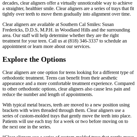
decades, clear aligners offer a virtually unnoticeable way to achieve
a straighter, healthier smile. Clear aligners are a series of trays that fit
tightly over teeth to move them gradually into alignment over time.
Clear aligners are available at Southern Cal Smiles: Susan
Fredericks, D.D.S, M.P.H. in Woodland Hills and the surrounding
area. Our staff will help determine whether they are the right
treatment for your teen. Call us at (818) 346-3337 to schedule an
appointment or learn more about our services.
Explore the Options
Clear aligners are one option for teens looking for a different type of
orthodontic treatment. Teens can benefit from their aesthetic
appearance and a more comfortable treatment experience. Compared
to other orthodontic options, clear aligners also cause less pain and
reduce the number and length of appointments.
With typical metal braces, teeth are moved to a new position using
brackets with wires threaded through them. Clear aligners use a
series of custom-molded trays that gently move the teeth into place.
Patients will use each tray for a week or two before moving on to
the next one in the series.