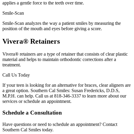
applies a gentle force to the teeth over time.
Smile-Scan
Smile-Scan analyzes the way a patient smiles by measuring the
position of the mouth and eyes before giving a score.
Vivera® Retainers
Vivera® retainers are a type of retainer that consists of clear plastic
material and helps to maintain orthodontic corrections after a
treatment.
Call Us Today
If your teen is looking for an alternative for braces, clear aligners are
a great option. Southern Cal Smiles: Susan Fredericks, D.D.S,
M.P.H. can help. Call us at 818-346-3337 to learn more about our
services or schedule an appointment.
Schedule a Consultation
Have questions or need to schedule an appointment? Contact
Southern Cal Smiles today.