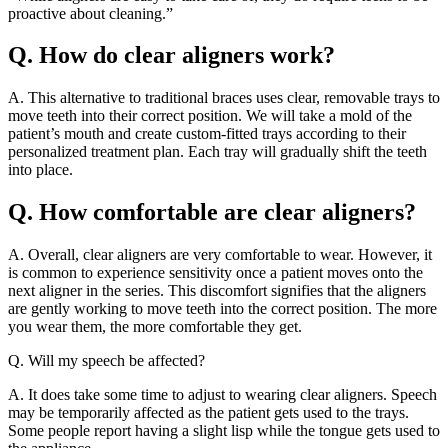
proactive about cleaning.”
Q. How do clear aligners work?
A. This alternative to traditional braces uses clear, removable trays to
move teeth into their correct position. We will take a mold of the
patient’s mouth and create custom-fitted trays according to their
personalized treatment plan. Each tray will gradually shift the teeth
into place.
Q. How comfortable are clear aligners?
A. Overall, clear aligners are very comfortable to wear. However, it
is common to experience sensitivity once a patient moves onto the
next aligner in the series. This discomfort signifies that the aligners
are gently working to move teeth into the correct position. The more
you wear them, the more comfortable they get.
Q. Will my speech be affected?
A. It does take some time to adjust to wearing clear aligners. Speech
may be temporarily affected as the patient gets used to the trays.
Some people report having a slight lisp while the tongue gets used to