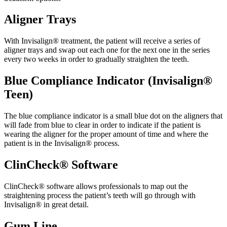
Aligner Trays
With Invisalign® treatment, the patient will receive a series of
aligner trays and swap out each one for the next one in the series
every two weeks in order to gradually straighten the teeth.
Blue Compliance Indicator (Invisalign®
Teen)
The blue compliance indicator is a small blue dot on the aligners that
will fade from blue to clear in order to indicate if the patient is
wearing the aligner for the proper amount of time and where the
patient is in the Invisalign® process.
ClinCheck® Software
ClinCheck® software allows professionals to map out the
straightening process the patient’s teeth will go through with
Invisalign® in great detail.
Gum Line