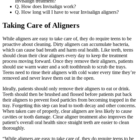
Invisalign treatment?
Q. How does Invisalign work?
Q. How long will I have to wear Invisalign aligners?
Taking Care of Aligners
While aligners are easy to take care of, they do require teens to be
proactive about cleaning. Dirty aligners can accumulate bacteria,
which can cause bad breath and harm oral health. Like teeth, teens
should clean their clear aligners every day to keep the treatment
process moving forward. Once they remove their aligners, patients
should use warm water and a soft toothbrush to scrub the trays.
Teens need to rinse their aligners with cold water every time they’re
removed and never leave them out in the open.
Ideally, patients should only remove their aligners to eat or drink.
Teeth should then be brushed and flossed before patients put back
their aligners to prevent food particles from becoming trapped in the
tray. Forgetting this step can lead to tooth decay and other concerns.
When taken care of properly, clear aligners are less likely to cause
cavities or tooth damage. Clear aligner treatment also improves the
patient’s overall oral health since straight teeth are easier to clean
thoroughly.
“While aligners are easy to take care of, they do require teens to be