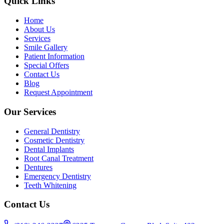
Quick Links
Home
About Us
Services
Smile Gallery
Patient Information
Special Offers
Contact Us
Blog
Request Appointment
Our Services
General Dentistry
Cosmetic Dentistry
Dental Implants
Root Canal Treatment
Dentures
Emergency Dentistry
Teeth Whitening
Contact Us