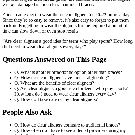
will get damaged is much less than metal braces.
A teen can expect to wear their clear aligners for 20-22 hours a day.
Since they’re so easy to remove, it’s also easy to forget to put them
back in. Forgetting to wear the aligners for the required amount of
time can slow down or even stop results.
“Are clear aligners a good idea for teens who play sports? How long
do I need to wear clear aligners every day?”
Questions Answered on This Page
Q. What is another orthodontic option other than braces?
Q. How do clear aligners save time straightening?
Q. What are the benefits of clear aligners?
Q. Are clear aligners a good idea for teens who play sports?
How long do I need to wear clear aligners every day?
Q. How do I take care of my clear aligners?
People Also Ask
Q. How do clear aligners compare to traditional braces?
Q. How often do I have to see a dental provider during my