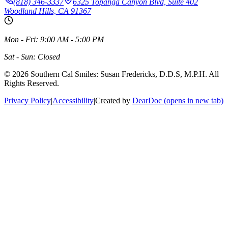
(818) 346-3337
6325 Topanga Canyon Blvd, Suite 402
Woodland Hills, CA 91367
Mon - Fri: 9:00 AM - 5:00 PM
Sat - Sun: Closed
©
2026
Southern Cal Smiles: Susan Fredericks, D.D.S, M.P.H. All
Rights Reserved.
Privacy Policy
|
Accessibility
|
Created by
DearDoc
(opens in new tab)