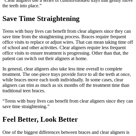
“Clear aligners use a series of custom-molded trays that gently move
the teeth into place.”
Save Time Straightening
Teens with busy lives can benefit from clear aligners since they can
save time from the straightening process. Braces require frequent
office visits to replace or adjust wires. That can mean taking time off
of school and other activities. Clear aligners require less frequent
office visits to ensure treatment is progressing. Other than that, the
patient can switch out their aligners at home.
In general, clear aligners also take less time overall to complete
treatment. The one-piece trays provide force to all the teeth at once,
while braces move each tooth individually. In some cases, clear
aligners can trim as much as six months off the treatment time than
traditional teen braces.
“Teens with busy lives can benefit from clear aligners since they can
save time straightening.”
Feel Better, Look Better
One of the biggest differences between braces and clear aligners is