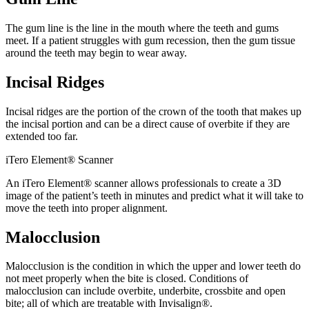
The gum line is the line in the mouth where the teeth and gums
meet. If a patient struggles with gum recession, then the gum tissue
around the teeth may begin to wear away.
Incisal Ridges
Incisal ridges are the portion of the crown of the tooth that makes up
the incisal portion and can be a direct cause of overbite if they are
extended too far.
iTero Element® Scanner
An iTero Element® scanner allows professionals to create a 3D
image of the patient’s teeth in minutes and predict what it will take to
move the teeth into proper alignment.
Malocclusion
Malocclusion is the condition in which the upper and lower teeth do
not meet properly when the bite is closed. Conditions of
malocclusion can include overbite, underbite, crossbite and open
bite; all of which are treatable with Invisalign®.