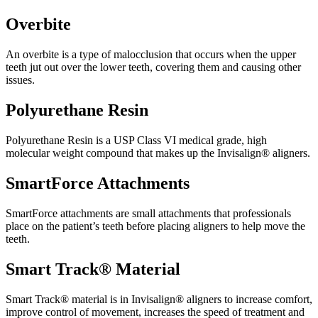
Overbite
An overbite is a type of malocclusion that occurs when the upper
teeth jut out over the lower teeth, covering them and causing other
issues.
Polyurethane Resin
Polyurethane Resin is a USP Class VI medical grade, high
molecular weight compound that makes up the Invisalign® aligners.
SmartForce Attachments
SmartForce attachments are small attachments that professionals
place on the patient’s teeth before placing aligners to help move the
teeth.
Smart Track® Material
Smart Track® material is in Invisalign® aligners to increase comfort,
improve control of movement, increases the speed of treatment and