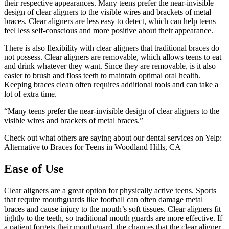
their respective appearances. Many teens prefer the near-invisible
design of clear aligners to the visible wires and brackets of metal
braces. Clear aligners are less easy to detect, which can help teens
feel less self-conscious and more positive about their appearance.
There is also flexibility with clear aligners that traditional braces do
not possess. Clear aligners are removable, which allows teens to eat
and drink whatever they want. Since they are removable, is it also
easier to brush and floss teeth to maintain optimal oral health.
Keeping braces clean often requires additional tools and can take a
lot of extra time.
“Many teens prefer the near-invisible design of clear aligners to the
visible wires and brackets of metal braces.”
Check out what others are saying about our dental services on Yelp:
Alternative to Braces for Teens in Woodland Hills, CA
Ease of Use
Clear aligners are a great option for physically active teens. Sports
that require mouthguards like football can often damage metal
braces and cause injury to the mouth’s soft tissues. Clear aligners fit
tightly to the teeth, so traditional mouth guards are more effective. If
a patient forgets their mouthguard, the chances that the clear aligner