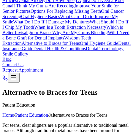
Articles
Dental Anxiety
Do I Have Sleep Apnea
Do I Need a Root
Canal
I Think My Gums Are Receding
Improve Your Smile for
Senior Pictures
Options For Replacing Missing Teeth
Oral Cancer
Screening
Oral Hygiene Basics
What Can I Do to Improve My
Smile
What Do I Do If I Damage My Dentures
What Should I Do If
I Chip My Tooth
When Is a Tooth Extraction Necessary
Which is
Better Invisalign or Braces
Why Are My Gums Bleeding
Will I Need
a Bone Graft for Dental Implants
Wisdom Teeth
Extraction
Alternative to Braces for Teens
Oral Hygiene Guide
Dental
Insurance Guide
Dental Health & Conditions
Dental Terminology
Smile Gallery
Blog
Contact Us
Request Appointment
Alternative to Braces for Teens
Patient Education
Home
/
Patient Education
/
Alternative to Braces for Teens
For teens, clear aligners are a popular alternative to traditional metal
braces. Although traditional metal braces have been around for