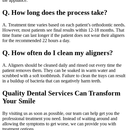
the appliance.
Q. How long does the process take?
A. Treatment time varies based on each patient’s orthodontic needs.
However, most patients see final results within 12-18 months. That
time frame can last longer if the patient does not wear their aligners
for the recommended 22 hours a day.
Q. How often do I clean my aligners?
A. Aligners should be cleaned daily and rinsed out every time the
patient removes them. They can be soaked in warm water and
scrubbed with a soft toothbrush. Failure to clean the trays can result
in a buildup of bacteria that can negatively harm teeth.
Quality Dental Services Can Transform
Your Smile
By visiting us as soon as possible, our team can help get you the
professional treatment you need. Instead of waiting around and
allowing the symptoms to get worse, we can provide you with
treatment options.