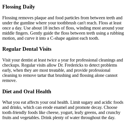
Flossing Daily
Flossing removes plaque and food particles from between teeth and
under the gumline where your toothbrush can't reach. Floss at least
once a day. Use about 18 inches of floss, winding most around your
middle fingers. Gently guide the floss between teeth using a rubbing
motion, and curve it into a C-shape against each tooth.
Regular Dental Visits
Visit your dentist at least twice a year for professional cleanings and
checkups. Regular visits allow Dr. Fredericks to detect problems
early, when they are most treatable, and provide professional
cleaning to remove tartar that brushing and flossing alone cannot
remove.
Diet and Oral Health
What you eat affects your oral health. Limit sugary and acidic foods
and drinks, which can erode enamel and promote decay. Choose
tooth-friendly foods like cheese, yogurt, leafy greens, and crunchy
fruits and vegetables. Drink plenty of water throughout the day.