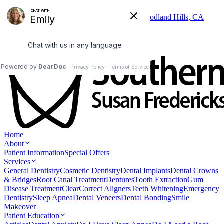
Skip to main content
6325 Topanga Canyon Blvd, Suite 402, Woodland Hills, CA
91367
(818) 346-3337
Home
About
Patient Information
Special Offers
Services
General Dentistry
Cosmetic Dentistry
Dental Implants
Dental Crowns
& Bridges
Root Canal Treatment
Dentures
Tooth Extraction
Gum
Disease Treatment
ClearCorrect Aligners
Teeth Whitening
Emergency
Dentistry
Sleep Apnea
Dental Veneers
Dental Bonding
Smile
Makeover
Patient Education