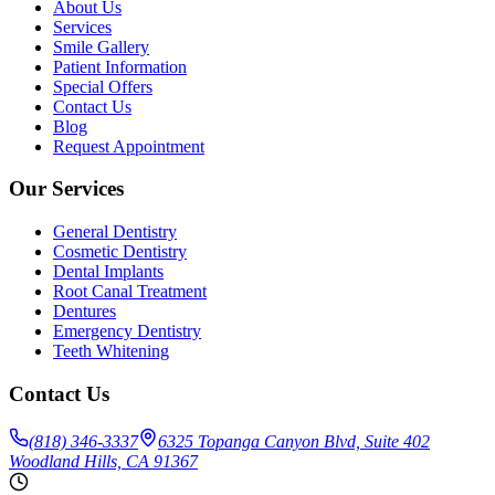
About Us
Services
Smile Gallery
Patient Information
Special Offers
Contact Us
Blog
Request Appointment
Our Services
General Dentistry
Cosmetic Dentistry
Dental Implants
Root Canal Treatment
Dentures
Emergency Dentistry
Teeth Whitening
Contact Us
(818) 346-3337
6325 Topanga Canyon Blvd, Suite 402
Woodland Hills, CA 91367