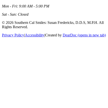
Mon - Fri: 9:00 AM - 5:00 PM
Sat - Sun: Closed
©
2026
Southern Cal Smiles: Susan Fredericks, D.D.S, M.P.H. All
Rights Reserved.
Privacy Policy
|
Accessibility
|
Created by
DearDoc
(opens in new tab)