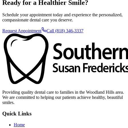
Ready for a Healthier Smile?
Schedule your appointment today and experience the personalized,
compassionate dental care you deserve.
Request Appointment
Call (818) 346-3337
Providing quality dental care to families in the Woodland Hills area.
We are committed to helping our patients achieve healthy, beautiful
smiles.
Quick Links
Home