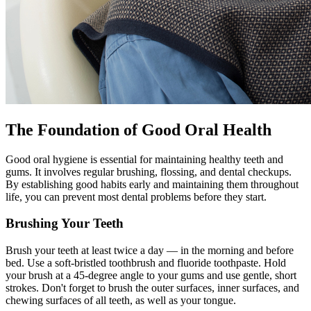
The Foundation of Good Oral Health
Good oral hygiene is essential for maintaining healthy teeth and
gums. It involves regular brushing, flossing, and dental checkups.
By establishing good habits early and maintaining them throughout
life, you can prevent most dental problems before they start.
Brushing Your Teeth
Brush your teeth at least twice a day — in the morning and before
bed. Use a soft-bristled toothbrush and fluoride toothpaste. Hold
your brush at a 45-degree angle to your gums and use gentle, short
strokes. Don't forget to brush the outer surfaces, inner surfaces, and
chewing surfaces of all teeth, as well as your tongue.