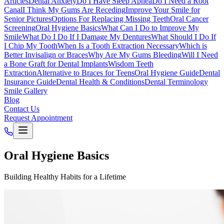
Articles
Dental Anxiety
Do I Have Sleep Apnea
Do I Need a Root
Canal
I Think My Gums Are Receding
Improve Your Smile for
Senior Pictures
Options For Replacing Missing Teeth
Oral Cancer
Screening
Oral Hygiene Basics
What Can I Do to Improve My
Smile
What Do I Do If I Damage My Dentures
What Should I Do If
I Chip My Tooth
When Is a Tooth Extraction Necessary
Which is
Better Invisalign or Braces
Why Are My Gums Bleeding
Will I Need
a Bone Graft for Dental Implants
Wisdom Teeth
Extraction
Alternative to Braces for Teens
Oral Hygiene Guide
Dental
Insurance Guide
Dental Health & Conditions
Dental Terminology
Smile Gallery
Blog
Contact Us
Request Appointment
Oral Hygiene Basics
Building Healthy Habits for a Lifetime