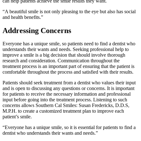
can help patients achieve the smile results they want.
“A beautiful smile is not only pleasing to the eye but also has social
and health benefits.”
Addressing Concerns
Everyone has a unique smile, so patients need to find a dentist who
understands their wants and needs. Seeking professional help to
improve a smile is a big decision that should involve thorough
research and consideration. Communication throughout the
treatment process is an important part of ensuring that the patient is
comfortable throughout the process and satisfied with their results.
Patients should seek treatment from a dentist who values their input
and is open to discussing any questions or concerns. It is important
for patients to receive the necessary information and professional
input before going into the treatment process. Listening to such
concerns allows Southern Cal Smiles: Susan Fredericks, D.D.S,
M.P.H. to create a customized treatment plan to improve each
patient’s smile.
“Everyone has a unique smile, so it is essential for patients to find a
dentist who understands their wants and needs.”