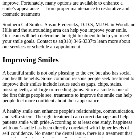
improve. Fortunately, many options are available to enhance a
smile’s appearance — from proper maintenance to restorative and
cosmetic treatments.
Southern Cal Smiles: Susan Fredericks, D.D.S, M.P.H. in Woodland
Hills and the surrounding area can help you improve your smile.
Our team will help determine the right treatment to help you meet
your smile goals. Contact us at(818) 346-3337to learn more about
our services or schedule an appointment.
Improving Smiles
A beautiful smile is not only pleasing to the eye but also has social
and health benefits. Some common reasons people seek treatment to
improve their smiles include issues such as gaps, chips, stains,
missing teeth, and large or receding gums. Since a smile is one of
the first things people see, treatments to improve the smile can help
people feel more confident about their appearance.
A healthy smile can enhance people’s relationships, communication,
and self-esteem. The right treatment can correct damage and help
patients smile with pride.According to at least one study, happiness
with one’s smile has been directly correlated with higher levels of
self-confidence. No matter the dental issue, there is a treatment that