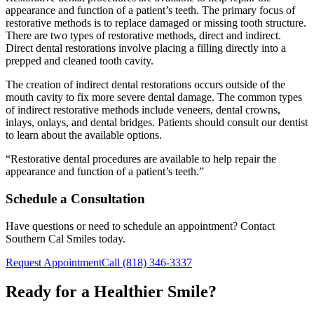
appearance and function of a patient’s teeth. The primary focus of
restorative methods is to replace damaged or missing tooth structure.
There are two types of restorative methods, direct and indirect.
Direct dental restorations involve placing a filling directly into a
prepped and cleaned tooth cavity.
The creation of indirect dental restorations occurs outside of the
mouth cavity to fix more severe dental damage. The common types
of indirect restorative methods include veneers, dental crowns,
inlays, onlays, and dental bridges. Patients should consult our dentist
to learn about the available options.
“Restorative dental procedures are available to help repair the
appearance and function of a patient’s teeth.”
Schedule a Consultation
Have questions or need to schedule an appointment? Contact
Southern Cal Smiles today.
Request Appointment
Call (818) 346-3337
Ready for a Healthier Smile?