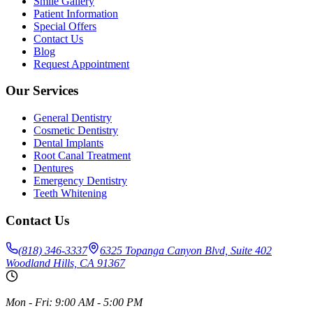
Smile Gallery
Patient Information
Special Offers
Contact Us
Blog
Request Appointment
Our Services
General Dentistry
Cosmetic Dentistry
Dental Implants
Root Canal Treatment
Dentures
Emergency Dentistry
Teeth Whitening
Contact Us
(818) 346-3337
6325 Topanga Canyon Blvd, Suite 402
Woodland Hills, CA 91367
Mon - Fri: 9:00 AM - 5:00 PM