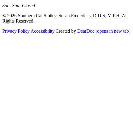
Sat - Sun: Closed
©
2026
Southern Cal Smiles: Susan Fredericks, D.D.S, M.P.H. All
Rights Reserved.
Privacy Policy
|
Accessibility
|
Created by
DearDoc
(opens in new tab)