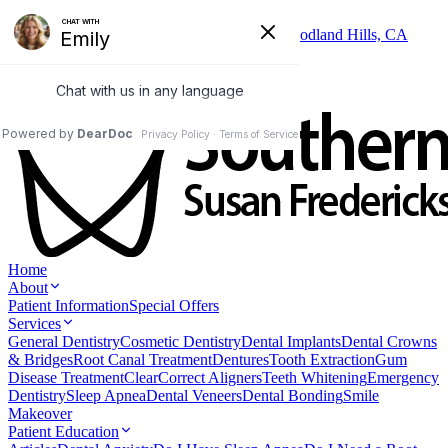
Skip to main content
6325 Topanga Canyon Blvd, Suite 402, Woodland Hills, CA
91367
(818) 346-3337
Home
About
Patient Information
Special Offers
Services
General Dentistry
Cosmetic Dentistry
Dental Implants
Dental Crowns
& Bridges
Root Canal Treatment
Dentures
Tooth Extraction
Gum
Disease Treatment
ClearCorrect Aligners
Teeth Whitening
Emergency
Dentistry
Sleep Apnea
Dental Veneers
Dental Bonding
Smile
Makeover
Patient Education