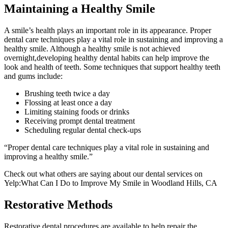
Maintaining a Healthy Smile
A smile’s health plays an important role in its appearance. Proper
dental care techniques play a vital role in sustaining and improving a
healthy smile. Although a healthy smile is not achieved
overnight,developing healthy dental habits can help improve the
look and health of teeth. Some techniques that support healthy teeth
and gums include:
Brushing teeth twice a day
Flossing at least once a day
Limiting staining foods or drinks
Receiving prompt dental treatment
Scheduling regular dental check-ups
“Proper dental care techniques play a vital role in sustaining and
improving a healthy smile.”
Check out what others are saying about our dental services on
Yelp:What Can I Do to Improve My Smile in Woodland Hills, CA
Restorative Methods
Restorative dental procedures are available to help repair the