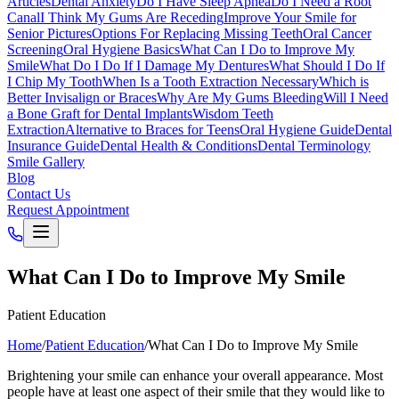
Articles
Dental Anxiety
Do I Have Sleep Apnea
Do I Need a Root
Canal
I Think My Gums Are Receding
Improve Your Smile for
Senior Pictures
Options For Replacing Missing Teeth
Oral Cancer
Screening
Oral Hygiene Basics
What Can I Do to Improve My
Smile
What Do I Do If I Damage My Dentures
What Should I Do If
I Chip My Tooth
When Is a Tooth Extraction Necessary
Which is
Better Invisalign or Braces
Why Are My Gums Bleeding
Will I Need
a Bone Graft for Dental Implants
Wisdom Teeth
Extraction
Alternative to Braces for Teens
Oral Hygiene Guide
Dental
Insurance Guide
Dental Health & Conditions
Dental Terminology
Smile Gallery
Blog
Contact Us
Request Appointment
What Can I Do to Improve My Smile
Patient Education
Home
/
Patient Education
/
What Can I Do to Improve My Smile
Brightening your smile can enhance your overall appearance. Most
people have at least one aspect of their smile that they would like to