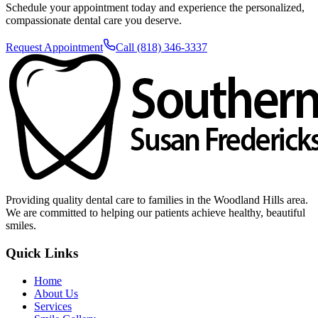
Schedule your appointment today and experience the personalized,
compassionate dental care you deserve.
Request Appointment
Call (818) 346-3337
Providing quality dental care to families in the Woodland Hills area.
We are committed to helping our patients achieve healthy, beautiful
smiles.
Quick Links
Home
About Us
Services