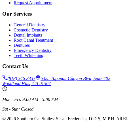
Request Appointment
Our Services
General Dentistry
Cosmetic Dentistry
Dental Implants
Root Canal Treatment
Dentures
Emergency Dentistry
Teeth Whitening
Contact Us
(818) 346-3337
6325 Topanga Canyon Blvd, Suite 402
Woodland Hills, CA 91367
Mon - Fri: 9:00 AM - 5:00 PM
Sat - Sun: Closed
©
2026
Southern Cal Smiles: Susan Fredericks, D.D.S, M.P.H. All R