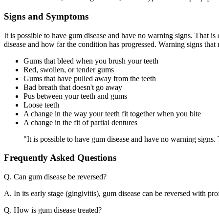
Signs and Symptoms
It is possible to have gum disease and have no warning signs. That i
disease and how far the condition has progressed. Warning signs that
Gums that bleed when you brush your teeth
Red, swollen, or tender gums
Gums that have pulled away from the teeth
Bad breath that doesn't go away
Pus between your teeth and gums
Loose teeth
A change in the way your teeth fit together when you bite
A change in the fit of partial dentures
"It is possible to have gum disease and have no warning signs.
Frequently Asked Questions
Q. Can gum disease be reversed?
A. In its early stage (gingivitis), gum disease can be reversed with pr
Q. How is gum disease treated?