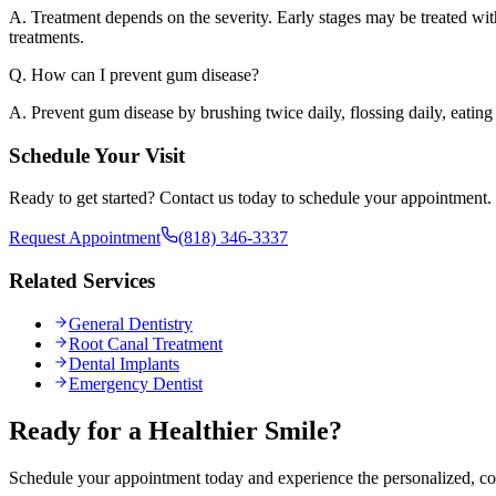
A. Treatment depends on the severity. Early stages may be treated wi
treatments.
Q. How can I prevent gum disease?
A. Prevent gum disease by brushing twice daily, flossing daily, eating
Schedule Your Visit
Ready to get started? Contact us today to schedule your appointment.
Request Appointment
(818) 346-3337
Related Services
General Dentistry
Root Canal Treatment
Dental Implants
Emergency Dentist
Ready for a Healthier Smile?
Schedule your appointment today and experience the personalized, co