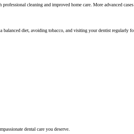
th professional cleaning and improved home care. More advanced cases m
 a balanced diet, avoiding tobacco, and visiting your dentist regularly f
mpassionate dental care you deserve.