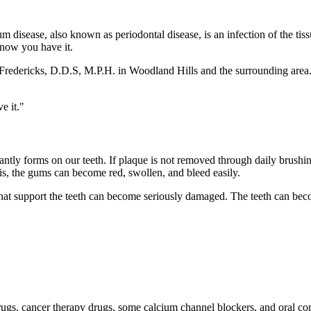
m disease, also known as periodontal disease, is an infection of the tiss
know you have it.
 Fredericks, D.D.S, M.P.H. in Woodland Hills and the surrounding area.
e it."
antly forms on our teeth. If plaque is not removed through daily brushing 
tis, the gums can become red, swollen, and bleed easily.
hat support the teeth can become seriously damaged. The teeth can beco
 drugs, cancer therapy drugs, some calcium channel blockers, and oral co