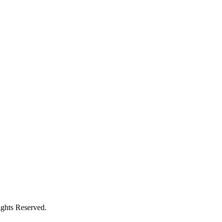
ights Reserved.