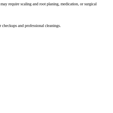
ay require scaling and root planing, medication, or surgical
or checkups and professional cleanings.