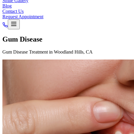
Smile Gallery
Blog
Contact Us
Request Appointment
Gum Disease
Gum Disease Treatment in Woodland Hills, CA