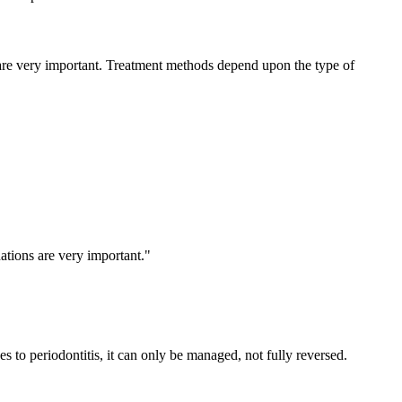
 are very important. Treatment methods depend upon the type of
ations are very important."
s to periodontitis, it can only be managed, not fully reversed.