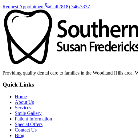
Request Appointment
Call (818) 346-3337
Providing quality dental care to families in the Woodland Hills area. 
Quick Links
Home
About Us
Services
Smile Gallery
Patient Information
Special Offers
Contact Us
Blog