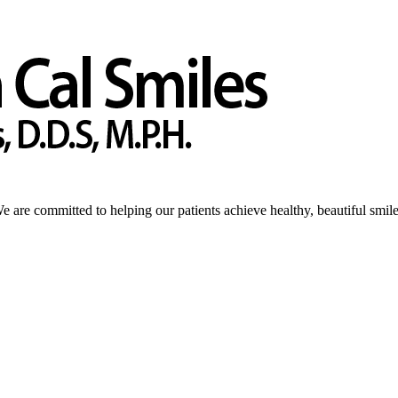
We are committed to helping our patients achieve healthy, beautiful smile