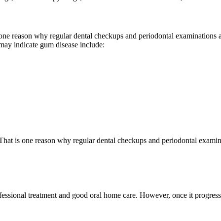
s one reason why regular dental checkups and periodontal examinations
 may indicate gum disease include:
 That is one reason why regular dental checkups and periodontal examin
ofessional treatment and good oral home care. However, once it progresse