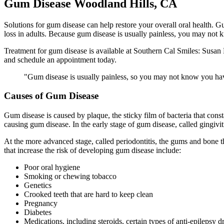
Gum Disease Woodland Hills, CA
Solutions for gum disease can help restore your overall oral health. Gu
loss in adults. Because gum disease is usually painless, you may not 
Treatment for gum disease is available at Southern Cal Smiles: Susan
and schedule an appointment today.
"Gum disease is usually painless, so you may not know you hav
Causes of Gum Disease
Gum disease is caused by plaque, the sticky film of bacteria that const
causing gum disease. In the early stage of gum disease, called gingivi
At the more advanced stage, called periodontitis, the gums and bone t
that increase the risk of developing gum disease include:
Poor oral hygiene
Smoking or chewing tobacco
Genetics
Crooked teeth that are hard to keep clean
Pregnancy
Diabetes
Medications, including steroids, certain types of anti-epilepsy