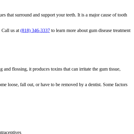
ues that surround and support your teeth. It is a major cause of tooth
 Call us at
(818) 346-3337
to learn more about gum disease treatment
and flossing, it produces toxins that can irritate the gum tissue,
me loose, fall out, or have to be removed by a dentist. Some factors
ntraceptives