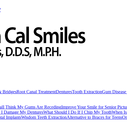
7
& Bridges
Root Canal Treatment
Dentures
Tooth Extraction
Gum Disease 
al
I Think My Gums Are Receding
Improve Your Smile for Senior Pictu
f I Damage My Dentures
What Should I Do If I Chip My Tooth
When Is 
tal Implants
Wisdom Teeth Extraction
Alternative to Braces for Teens
Or