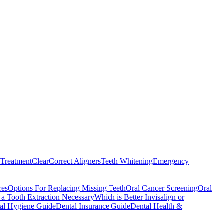
Treatment
ClearCorrect Aligners
Teeth Whitening
Emergency
res
Options For Replacing Missing Teeth
Oral Cancer Screening
Oral
a Tooth Extraction Necessary
Which is Better Invisalign or
al Hygiene Guide
Dental Insurance Guide
Dental Health &