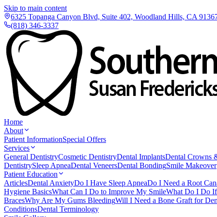
Skip to main content
6325 Topanga Canyon Blvd, Suite 402, Woodland Hills, CA 9136
(818) 346-3337
Home
About
Patient Information
Special Offers
Services
General Dentistry
Cosmetic Dentistry
Dental Implants
Dental Crowns 
Dentistry
Sleep Apnea
Dental Veneers
Dental Bonding
Smile Makeover
Patient Education
Articles
Dental Anxiety
Do I Have Sleep Apnea
Do I Need a Root Can
Hygiene Basics
What Can I Do to Improve My Smile
What Do I Do I
Braces
Why Are My Gums Bleeding
Will I Need a Bone Graft for Den
Conditions
Dental Terminology